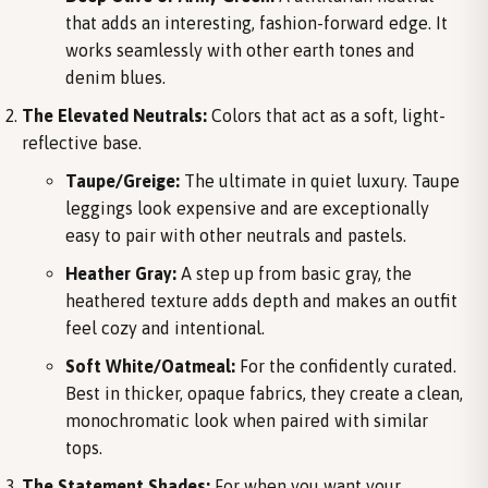
that adds an interesting, fashion-forward edge. It
works seamlessly with other earth tones and
denim blues.
The Elevated Neutrals:
Colors that act as a soft, light-
reflective base.
Taupe/Greige:
The ultimate in quiet luxury. Taupe
leggings look expensive and are exceptionally
easy to pair with other neutrals and pastels.
Heather Gray:
A step up from basic gray, the
heathered texture adds depth and makes an outfit
feel cozy and intentional.
Soft White/Oatmeal:
For the confidently curated.
Best in thicker, opaque fabrics, they create a clean,
monochromatic look when paired with similar
tops.
The Statement Shades:
For when you want your