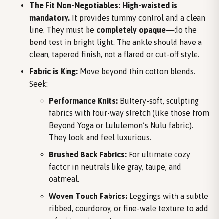
The Fit Non-Negotiables:
High-waisted is
mandatory.
It provides tummy control and a clean
line. They must be
completely opaque
—do the
bend test in bright light. The ankle should have a
clean, tapered finish, not a flared or cut-off style.
Fabric is King:
Move beyond thin cotton blends.
Seek:
Performance Knits:
Buttery-soft, sculpting
fabrics with four-way stretch (like those from
Beyond Yoga or Lululemon’s Nulu fabric).
They look and feel luxurious.
Brushed Back Fabrics:
For ultimate cozy
factor in neutrals like gray, taupe, and
oatmeal.
Woven Touch Fabrics:
Leggings with a subtle
ribbed, courdoroy, or fine-wale texture to add