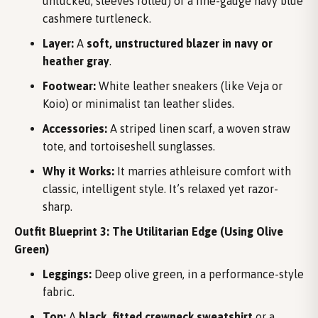
untucked, sleeves rolled) or a fine-gauge navy blue
cashmere turtleneck.
Layer:
A
soft, unstructured blazer in navy or
heather gray
.
Footwear:
White leather sneakers (like Veja or
Koio) or minimalist tan leather slides.
Accessories:
A striped linen scarf, a woven straw
tote, and tortoiseshell sunglasses.
Why it Works:
It marries athleisure comfort with
classic, intelligent style. It’s relaxed yet razor-
sharp.
Outfit Blueprint 3: The Utilitarian Edge (Using Olive
Green)
Leggings:
Deep olive green, in a performance-style
fabric.
Top:
A
black, fitted crewneck sweatshirt
or a