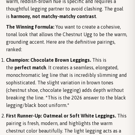
warm, reddish-brown hue is specific and requires a
thoughtful legging partner to avoid clashing. The goal
is
harmony, not matchy-matchy contrast
.
The Winning Formula:
You want to create a cohesive,
tonal look that allows the Chestnut Ugg to be the warm,
grounding accent. Here are the definitive pairings,
ranked:
Champion: Chocolate Brown Leggings.
This is
the
perfect match
. It creates a seamless, elongated,
monochromatic leg line that is incredibly slimming and
sophisticated. The slight variation in brown tones
(chestnut shoe, chocolate legging) adds depth without
breaking the line. *This is the 2026 answer to the black
legging/black boot uniform.*
First Runner-Up: Oatmeal or Soft White Leggings.
This
pairing is fresh, modern, and highlights the warm
chestnut color beautifully. The light legging acts as a