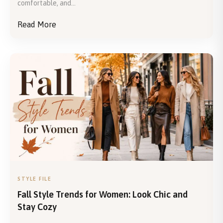
comfortable, and...
Read More
STYLE FILE
Fall Style Trends for Women: Look Chic and
Stay Cozy