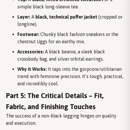
simple black long-sleeve tee.
Layer:
A
black, technical puffer jacket
(cropped or
longline).
Footwear:
Chunky black fashion sneakers or the
chestnut Uggs for an earthy mix.
Accessories:
A black beanie, a sleek black
crossbody bag, and silver orbital earrings.
Why it Works:
It taps into the gorpcore/utilitarian
trend with feminine precision. It’s tough, practical,
and incredibly cool.
Part 5: The Critical Details – Fit,
Fabric, and Finishing Touches
The success of a non-black legging hinges on quality
and execution.