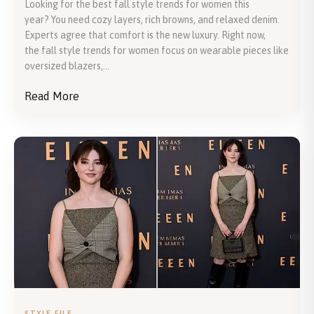
Looking for the best fall style trends for women this
year? You need cozy layers, rich browns, and relaxed denim.
Experts agree that comfort is the new luxury. Right now,
the fall style trends for women focus on wearable pieces like
oversized blazers,...
Read More
STYLE FILE