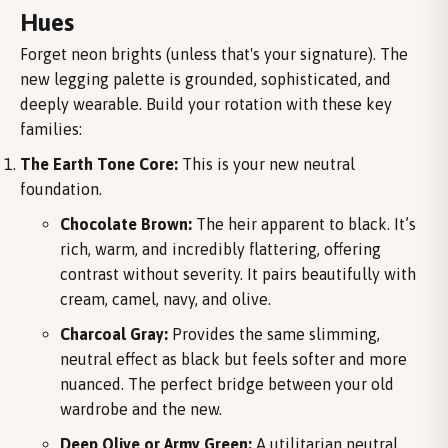
Hues
Forget neon brights (unless that's your signature). The
new legging palette is grounded, sophisticated, and
deeply wearable. Build your rotation with these key
families:
The Earth Tone Core:
This is your new neutral
foundation.
Chocolate Brown:
The heir apparent to black. It’s
rich, warm, and incredibly flattering, offering
contrast without severity. It pairs beautifully with
cream, camel, navy, and olive.
Charcoal Gray:
Provides the same slimming,
neutral effect as black but feels softer and more
nuanced. The perfect bridge between your old
wardrobe and the new.
Deep Olive or Army Green:
A utilitarian neutral