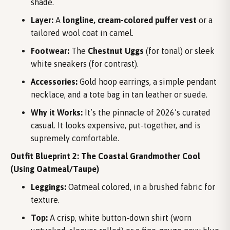
shade.
Layer:
A
longline, cream-colored puffer vest
or a
tailored wool coat in camel.
Footwear:
The
Chestnut Uggs
(for tonal) or sleek
white sneakers (for contrast).
Accessories:
Gold hoop earrings, a simple pendant
necklace, and a tote bag in tan leather or suede.
Why it Works:
It’s the pinnacle of 2026’s curated
casual. It looks expensive, put-together, and is
supremely comfortable.
Outfit Blueprint 2: The Coastal Grandmother Cool
(Using Oatmeal/Taupe)
Leggings:
Oatmeal colored, in a brushed fabric for
texture.
Top:
A crisp, white button-down shirt (worn