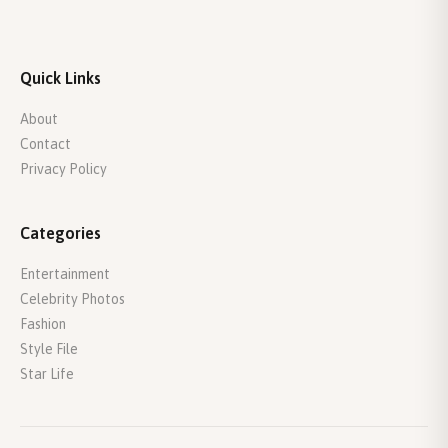
Quick Links
About
Contact
Privacy Policy
Categories
Entertainment
Celebrity Photos
Fashion
Style File
Star Life