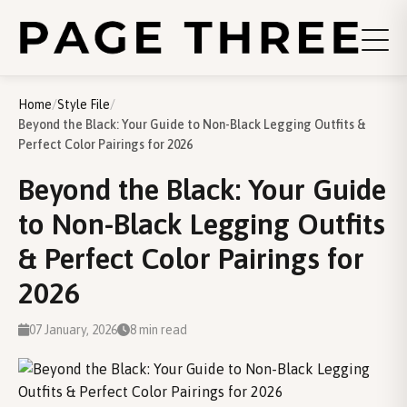
Home
/
Style File
/
Beyond the Black: Your Guide to Non-Black Legging Outfits &
Perfect Color Pairings for 2026
Beyond the Black: Your Guide
to Non-Black Legging Outfits
& Perfect Color Pairings for
2026
07 January, 2026
8 min read