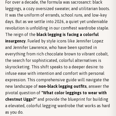
For over a decade, the formula was sacrosanct: black
leggings, a cozy oversized sweater, and utilitarian boots.
It was the uniform of errands, school runs, and low-key
days. But as we settle into 2026, a quiet yet undeniable
revolution is unfolding in our comfiest wardrobe staple.
The reign of the
black legging is facing a colorful
insurgency
. Fueled by style icons like Jennifer Lopez
and Jennifer Lawrence, who have been spotted in
everything from rich chocolate brown to vibrant cobalt,
the search for sophisticated, colorful alternatives is
skyrocketing. This shift speaks to a deeper desire: to
infuse ease with intention and comfort with personal
expression. This comprehensive guide will navigate the
new landscape of
non-black legging outfits
, answer the
pivotal question of
"What color leggings to wear with
chestnut Uggs?"
and provide the blueprint for building
a elevated, colorful legging wardrobe that works as hard
as you do.