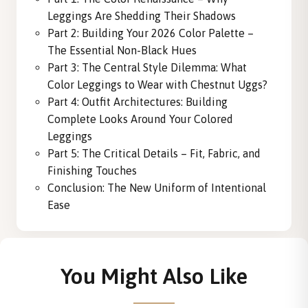
Leggings Are Shedding Their Shadows
Part 2: Building Your 2026 Color Palette –
The Essential Non-Black Hues
Part 3: The Central Style Dilemma: What
Color Leggings to Wear with Chestnut Uggs?
Part 4: Outfit Architectures: Building
Complete Looks Around Your Colored
Leggings
Part 5: The Critical Details – Fit, Fabric, and
Finishing Touches
Conclusion: The New Uniform of Intentional
Ease
You Might Also Like