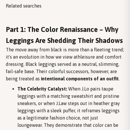
Related searches
Part 1: The Color Renaissance – Why
Leggings Are Shedding Their Shadows
The move away from black is more than a fleeting trend;
it's an evolution in how we view athleisure and comfort
dressing. Black leggings served as a neutral, slimming,
fail-safe base. Their colorful successors, however, are
being treated as
intentional components of an outfit
.
The Celebrity Catalyst:
When J.Lo pairs taupe
leggings with a matching sweatshirt and pristine
sneakers, or when J.Law steps out in heather gray
leggings with a sleek puffer, it reframes leggings
as a legitimate fashion choice, not just
loungewear. They demonstrate that color can be