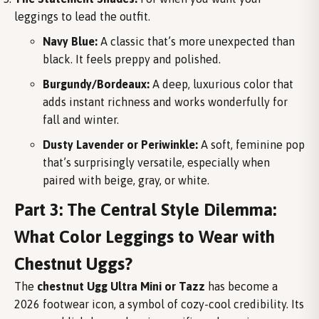
leggings to lead the outfit.
Navy Blue:
A classic that’s more unexpected than
black. It feels preppy and polished.
Burgundy/Bordeaux:
A deep, luxurious color that
adds instant richness and works wonderfully for
fall and winter.
Dusty Lavender or Periwinkle:
A soft, feminine pop
that’s surprisingly versatile, especially when
paired with beige, gray, or white.
Part 3: The Central Style Dilemma:
What Color Leggings to Wear with
Chestnut Uggs?
The
chestnut Ugg Ultra Mini or Tazz
has become a
2026 footwear icon, a symbol of cozy-cool credibility. Its