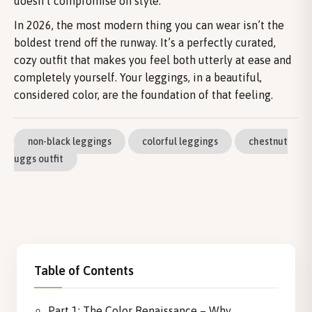
doesn’t compromise on style.
In 2026, the most modern thing you can wear isn’t the
boldest trend off the runway. It’s a perfectly curated,
cozy outfit that makes you feel both utterly at ease and
completely yourself. Your leggings, in a beautiful,
considered color, are the foundation of that feeling.
non-black leggings
colorful leggings
chestnut
uggs outfit
Table of Contents
Part 1: The Color Renaissance – Why