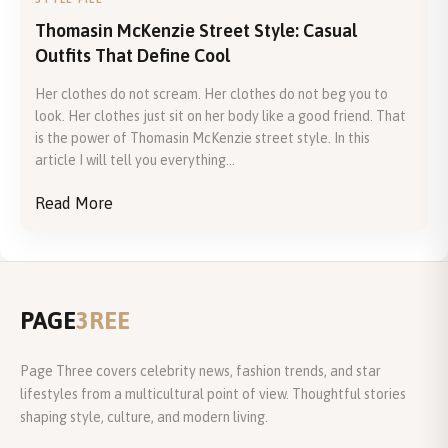
Thomasin McKenzie Street Style: Casual
Outfits That Define Cool
Her clothes do not scream. Her clothes do not beg you to
look. Her clothes just sit on her body like a good friend. That
is the power of Thomasin McKenzie street style. In this
article I will tell you everything...
Read More
PAGE
3REE
Page Three covers celebrity news, fashion trends, and star
lifestyles from a multicultural point of view. Thoughtful stories
shaping style, culture, and modern living.