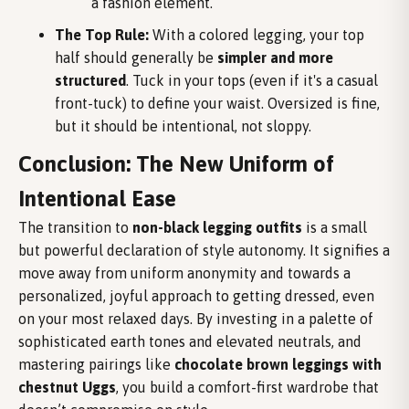
a fashion element.
The Top Rule:
With a colored legging, your top
half should generally be
simpler and more
structured
. Tuck in your tops (even if it's a casual
front-tuck) to define your waist. Oversized is fine,
but it should be intentional, not sloppy.
Conclusion: The New Uniform of
Intentional Ease
The transition to
non-black legging outfits
is a small
but powerful declaration of style autonomy. It signifies a
move away from uniform anonymity and towards a
personalized, joyful approach to getting dressed, even
on your most relaxed days. By investing in a palette of
sophisticated earth tones and elevated neutrals, and
mastering pairings like
chocolate brown leggings with
chestnut Uggs
, you build a comfort-first wardrobe that