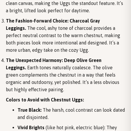
clean canvas, making the Uggs the standout feature. It’s
a bright, lifted look perfect for daytime.
The Fashion-Forward Choice: Charcoal Gray
Leggings.
The cool, ashy tone of charcoal provides a
perfect neutral contrast to the warm chestnut, making
both pieces look more intentional and designed. It’s a
more urban, edgy take on the cozy Ugg.
The Unexpected Harmony: Deep Olive Green
Leggings.
Earth tones naturally coalesce. The olive
green complements the chestnut in a way that feels
organic and outdoorsy, yet polished. It’s a less obvious
but highly effective pairing.
Colors to Avoid with Chestnut Uggs:
True Black:
The harsh, cool contrast can look dated
and disjointed.
Vivid Brights
(like hot pink, electric blue): They