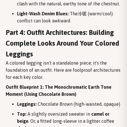
clash with the natural, earthy tone of the chestnut.
Light-Wash Denim Blues:
The冷暖 (warm/cool)
conflict can look awkward.
Part 4: Outfit Architectures: Building
Complete Looks Around Your Colored
Leggings
A colored legging isn't a standalone piece; it's the
foundation of an outfit. Here are foolproof architectures
for each key color.
Outfit Blueprint 1: The Monochromatic Earth Tone
Moment (Using Chocolate Brown)
Leggings:
Chocolate Brown (high-waisted, opaque)
Top:
A slightly oversized sweater in
camel or
beige
. Or, a fitted long-sleeve in a lighter coffee