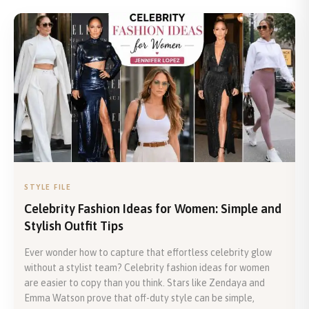
STYLE FILE
Celebrity Fashion Ideas for Women: Simple and
Stylish Outfit Tips
Ever wonder how to capture that effortless celebrity glow
without a stylist team? Celebrity fashion ideas for women
are easier to copy than you think. Stars like Zendaya and
Emma Watson prove that off-duty style can be simple,