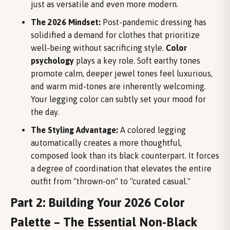
just as versatile and even more modern.
The 2026 Mindset:
Post-pandemic dressing has
solidified a demand for clothes that prioritize
well-being without sacrificing style.
Color
psychology
plays a key role. Soft earthy tones
promote calm, deeper jewel tones feel luxurious,
and warm mid-tones are inherently welcoming.
Your legging color can subtly set your mood for
the day.
The Styling Advantage:
A colored legging
automatically creates a more thoughtful,
composed look than its black counterpart. It forces
a degree of coordination that elevates the entire
outfit from "thrown-on" to "curated casual."
Part 2: Building Your 2026 Color
Palette – The Essential Non-Black