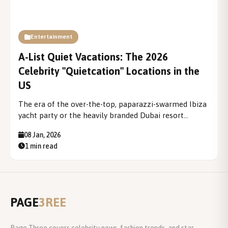
Entertainment
A-List Quiet Vacations: The 2026
Celebrity "Quietcation" Locations in the
US
The era of the over-the-top, paparazzi-swarmed Ibiza
yacht party or the heavily branded Dubai resort
getaway is fading into a more serene, introspective
08 Jan, 2026
past. In its place, a defining travel trend for the elite
1 min read
has emerged: the A-List Quiet Vacation, or...
PAGE
3REE