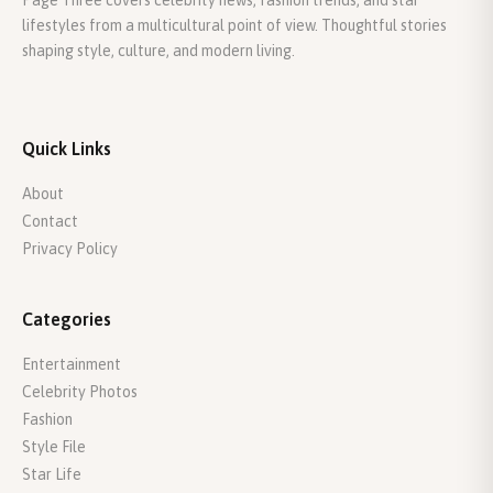
Page Three covers celebrity news, fashion trends, and star
lifestyles from a multicultural point of view. Thoughtful stories
shaping style, culture, and modern living.
Quick Links
About
Contact
Privacy Policy
Categories
Entertainment
Celebrity Photos
Fashion
Style File
Star Life