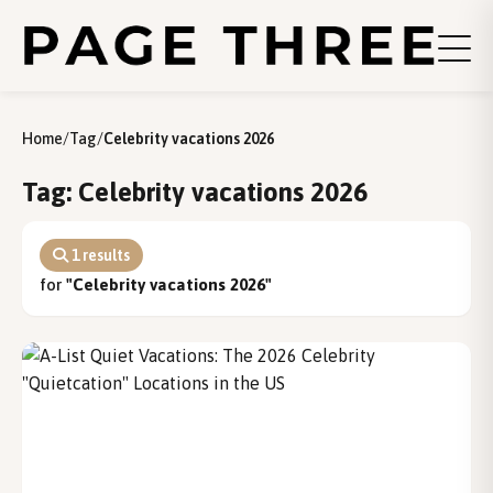
Home
/
Tag
/
Celebrity vacations 2026
Tag: Celebrity vacations 2026
1 results
for
"Celebrity vacations 2026"