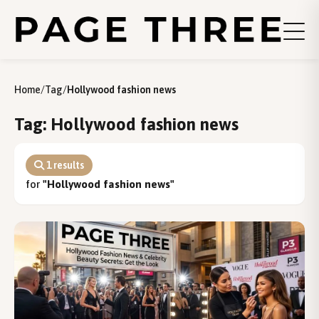
Home
/
Tag
/
Hollywood fashion news
Tag: Hollywood fashion news
1 results
for
"Hollywood fashion news"