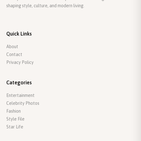
shaping style, culture, and modern living.
Quick Links
About
Contact
Privacy Policy
Categories
Entertainment
Celebrity Photos
Fashion
Style File
Star Life