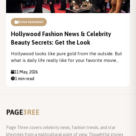
Entertainment
Hollywood Fashion News & Celebrity
Beauty Secrets: Get the Look
Hollywood looks like pure gold from the outside. But
what is daily life really like for your favorite movie
star? You see the flashy photos and the big premieres.
11 May, 2026
However, the real story is much deeper. This blog
1 min read
exists to...
PAGE
3REE
Page Three covers celebrity news, fashion trends, and star
lifestyles from a multicultural point of view. Thoughtful stories