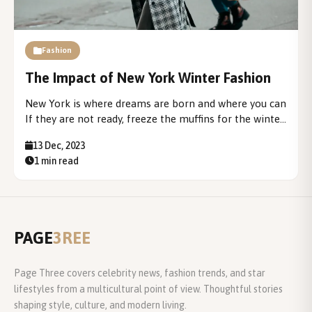
Fashion
The Impact of New York Winter Fashion
New York is where dreams are born and where you can
If they are not ready, freeze the muffins for the winter.
New York is a city where, even if you stay there In the
13 Dec, 2023
city center you will probably...
1 min read
PAGE
3REE
Page Three covers celebrity news, fashion trends, and star
lifestyles from a multicultural point of view. Thoughtful stories
shaping style, culture, and modern living.