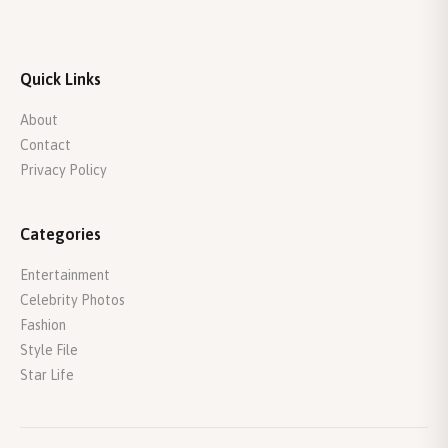
Quick Links
About
Contact
Privacy Policy
Categories
Entertainment
Celebrity Photos
Fashion
Style File
Star Life