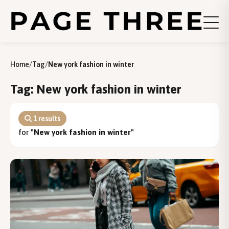
Home
/
Tag
/
New york fashion in winter
Tag: New york fashion in winter
1 results
for
"New york fashion in winter"