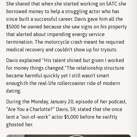
She shared that when she started working on SATC she
borrowed money to help a struggling actor who has
since built a successful career. Davis gave him all the
$5000 he owned because she saw signs on his property
that alerted about impending energy service
termination. The motorcycle crash meant he required
medical recovery and couldn't show up for tryouts.
Davis explained "His talent shined but given I worked
for money things changed."The relationship structure
became harmful quickly yet I still wasn't smart
enough.th the real-life rollercoaster ride of modern
dating.
During the Monday, January 20, episode of her podcast,
“Are You a Charlotte?” Davis, 59, stated that she once
lent a “out-of-work” actor $5,000 before he swiftly
ghosted her.