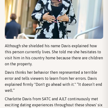
Although she shielded his name Davis explained how
this person currently lives. She told me she hesitates to
visit him in his country home because there are children
on the property.
Davis thinks her behavior then represented a terrible
error and tells viewers to learn from her errors. Davis
explained firmly "Don't go ahead with it." “It doesn’t end
well.”
Charlotte Davis from SATC and AJLT continuously met
exciting dating experiences throughout these shows' six