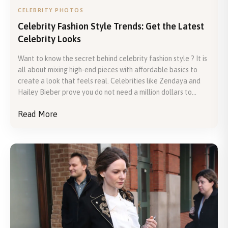
CELEBRITY PHOTOS
Celebrity Fashion Style Trends: Get the Latest
Celebrity Looks
Want to know the secret behind celebrity fashion style ? It is
all about mixing high-end pieces with affordable basics to
create a look that feels real. Celebrities like Zendaya and
Hailey Bieber prove you do not need a million dollars to...
Read More