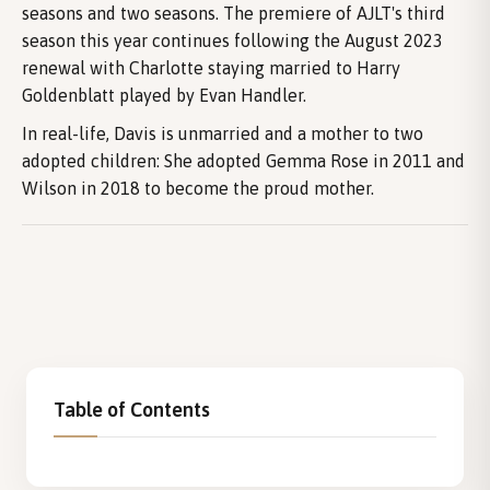
seasons and two seasons. The premiere of AJLT's third
season this year continues following the August 2023
renewal with Charlotte staying married to Harry
Goldenblatt played by Evan Handler.
In real-life, Davis is unmarried and a mother to two
adopted children: She adopted Gemma Rose in 2011 and
Wilson in 2018 to become the proud mother.
Table of Contents