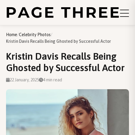
Home
/
Celebrity Photos
/
Kristin Davis Recalls Being Ghosted by Successful Actor
Kristin Davis Recalls Being
Ghosted by Successful Actor
22 January, 2025
4 min read