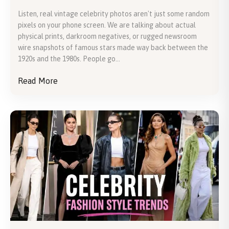
Listen, real vintage celebrity photos aren't just some random
pixels on your phone screen. We are talking about actual
physical prints, darkroom negatives, or rugged newsroom
wire snapshots of famous stars made way back between the
1920s and the 1980s. People go...
Read More