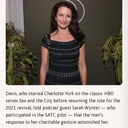
Davis, who starred Charlotte York on the classic HBO
series Sex and the City before resuming the role for the
2021 revival, told podcast guest Sarah Wynter — who
participated in the SATC pilot — that the man’s
response to her charitable gesture astonished her.