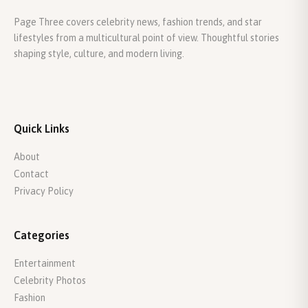
Page Three covers celebrity news, fashion trends, and star
lifestyles from a multicultural point of view. Thoughtful stories
shaping style, culture, and modern living.
Quick Links
About
Contact
Privacy Policy
Categories
Entertainment
Celebrity Photos
Fashion