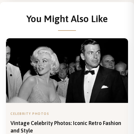
You Might Also Like
CELEBRITY PHOTOS
Vintage Celebrity Photos: Iconic Retro Fashion
and Style