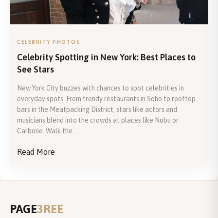
CELEBRITY PHOTOS
Celebrity Spotting in New York: Best Places to
See Stars
New York City buzzes with chances to spot celebrities in
everyday spots. From trendy restaurants in Soho to rooftop
bars in the Meatpacking District, stars like actors and
musicians blend into the crowds at places like Nobu or
Carbone. Walk the...
Read More
PAGE
3REE