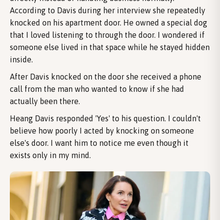
According to Davis during her interview she repeatedly
knocked on his apartment door. He owned a special dog
that I loved listening to through the door. I wondered if
someone else lived in that space while he stayed hidden
inside.
After Davis knocked on the door she received a phone
call from the man who wanted to know if she had
actually been there.
Heang Davis responded 'Yes' to his question. I couldn't
believe how poorly I acted by knocking on someone
else's door. I want him to notice me even though it
exists only in my mind.