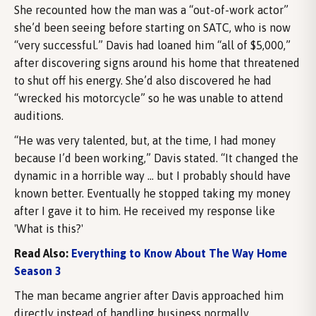
She recounted how the man was a “out-of-work actor”
she’d been seeing before starting on SATC, who is now
“very successful.” Davis had loaned him “all of $5,000,”
after discovering signs around his home that threatened
to shut off his energy. She’d also discovered he had
“wrecked his motorcycle” so he was unable to attend
auditions.
“He was very talented, but, at the time, I had money
because I’d been working,” Davis stated. “It changed the
dynamic in a horrible way … but I probably should have
known better. Eventually he stopped taking my money
after I gave it to him. He received my response like
'What is this?'
Read Also:
Everything to Know About The Way Home
Season 3
The man became angrier after Davis approached him
directly instead of handling business normally.