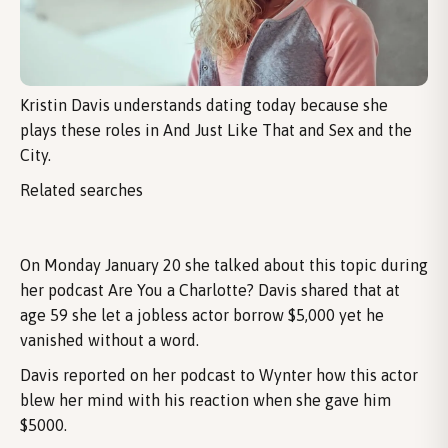
Kristin Davis understands dating today because she
plays these roles in And Just Like That and Sex and the
City.
Related searches
On Monday January 20 she talked about this topic during
her podcast Are You a Charlotte? Davis shared that at
age 59 she let a jobless actor borrow $5,000 yet he
vanished without a word.
Davis reported on her podcast to Wynter how this actor
blew her mind with his reaction when she gave him
$5000.