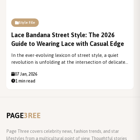
Style File
Lace Bandana Street Style: The 2026
Guide to Wearing Lace with Casual Edge
In the ever-evolving lexicon of street style, a quiet
revolution is unfolding at the intersection of delicate
fabric and urban attitude. The lace bandana—once
07 Jan, 2026
relegated to vintage drawers and bridal accessories—
1 min read
has been decisively reclaimed, emerging as one of
2026's most compelling...
PAGE
3REE
Page Three covers celebrity news, fashion trends, and star
lifestyles from a multicultural point of view. Thoughtful stories