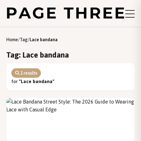
Home
/
Tag
/
Lace bandana
Tag: Lace bandana
1 results
for
"Lace bandana"