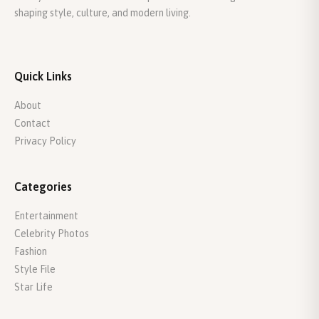
shaping style, culture, and modern living.
Quick Links
About
Contact
Privacy Policy
Categories
Entertainment
Celebrity Photos
Fashion
Style File
Star Life